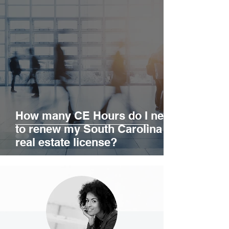
education?
How many CE Hours do I need
to renew my South Carolina
real estate license?