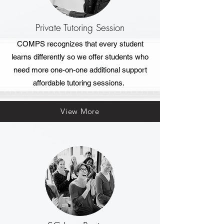
Private Tutoring Session
COMPS recognizes that every student
learns differently so we offer students who
need more one-on-one additional support
affordable tutoring sessions.
View More