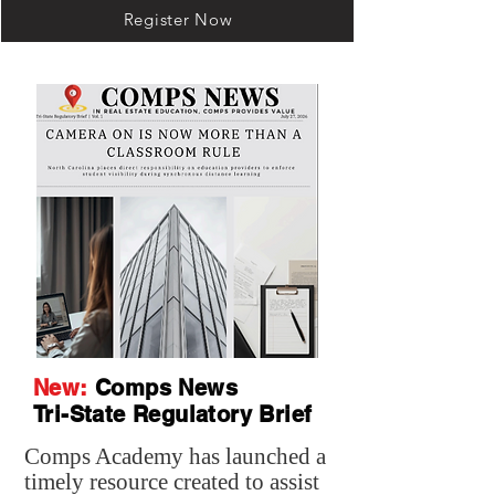
Register Now
New:
Comps News
Tri-State Regulatory Brief
Comps Academy has launched a
timely resource created to assist