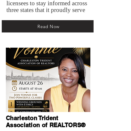
licensees to stay informed across
three states that it proudly serve
Read Now
Charleston Trident
Association of REALTORS®