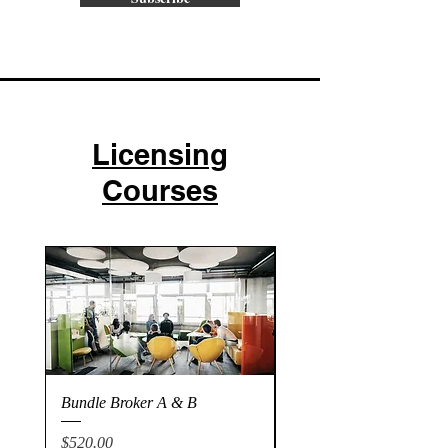
Licensing
Courses
Bundle Broker A & B
Broker A
Price
Price
$520.00
$275.00