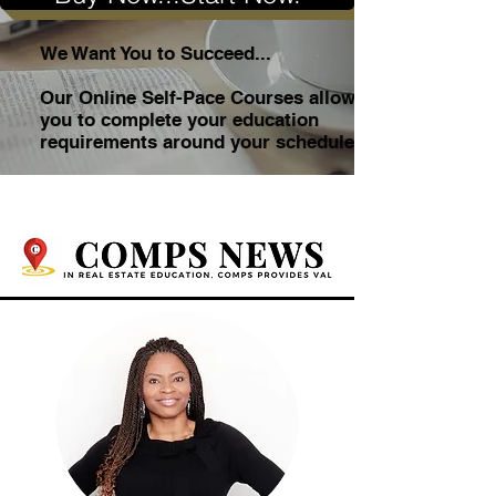
We Want You to Succeed...
Our Online Self-Pace Courses allow
you to complete your education
requirements around your schedule.