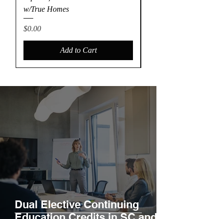
w/True Homes
Construction
Price
Price
$0.00
$90.00
Add to Cart
Dual Elective Continuing
Education Credits in SC and