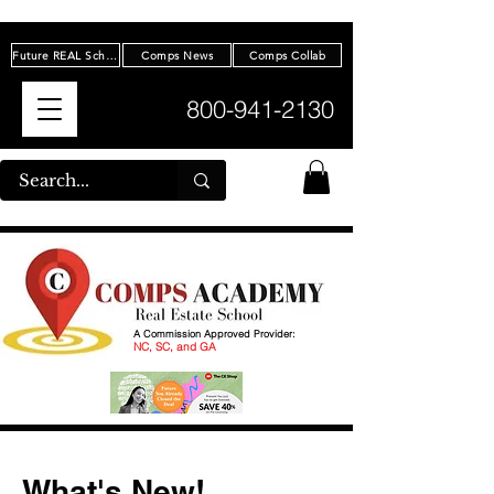
Future REAL Scholarship
Comps News
Comps Collab
800-941-2130
A Commission Approved Provider:
NC, SC, and GA
What's New!