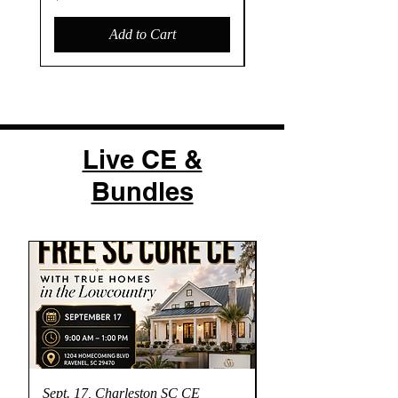
Add to Cart
Live CE &
Bundles
Sept. 17, Charleston SC CE
Dual CE- Fly on the 