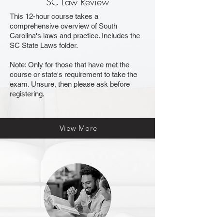
SC Law Review
This 12-hour course takes a
comprehensive overview of South
Carolina's laws and practice. Includes the
SC State Laws folder.
​Note
: Only for those that have met the
course or state's requirement to take the
exam. Unsure, then please ask before
registering.
View More