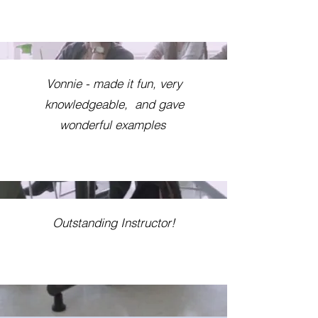
Vonnie - made it fun, very
knowledgeable, and gave
wonderful examples
Outstanding Instructor!