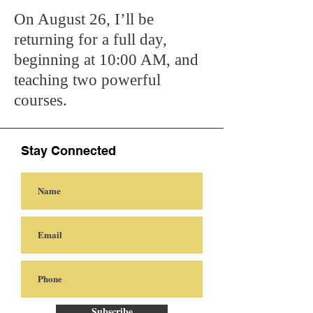
On August 26, I’ll be
returning for a full day,
beginning at 10:00 AM, and
teaching two powerful
courses.
Stay Connected
Subscribe