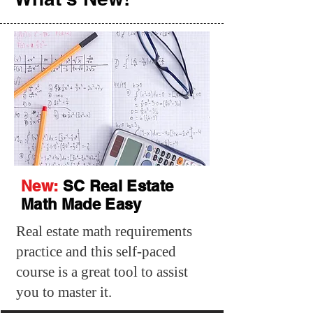
New:
SC Real Estate
Math Made Easy
Real estate math requirements
practice and this self-paced
course is a great tool to assist
you to master it.