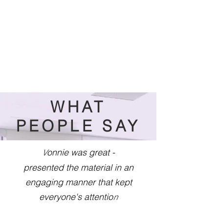
WHAT
PEOPLE SAY
onnie was great -
V
presented the material in an
engaging manner that kept
everyone's attentio
n