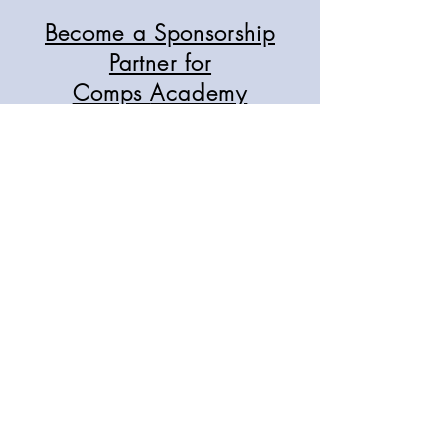
Become a Sponsorship
Partner for
Comps
Academy
As we grow our student base and
audience across three states, we seek
opportunities to connect with
reputable industry businesses in our
classrooms, magazines, and events.