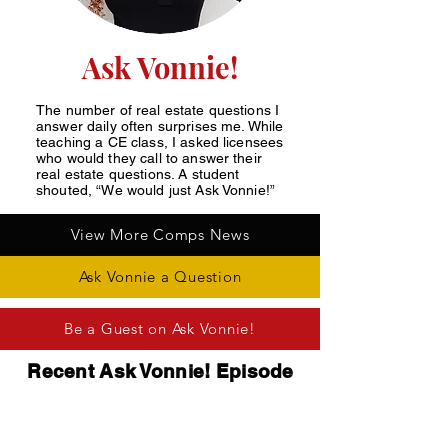
Ask Vonnie!
The number of real estate questions I
answer daily often surprises me. While
teaching a CE class, I asked licensees
who would they call to answer their
real estate questions. A student
shouted, “We would just Ask Vonnie!”
View More Comps News
Ask Vonnie a Question
Be a Guest on Ask Vonnie!
Recent Ask Vonnie! Episode