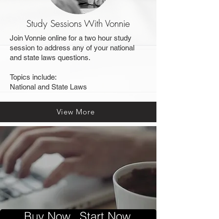
Study Sessions With Vonnie
Join Vonnie online for a two hour study
session to address any of your national
and state laws questions.
Topics include:
National and State Laws
View More
Buy Now...Start Now.