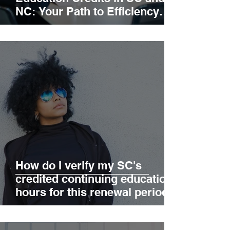
NC: Your Path to Efficiency
and Excellence
How do I verify my SC's
credited continuing education
hours for this renewal period?
What are the current
exemptions for SC continuing